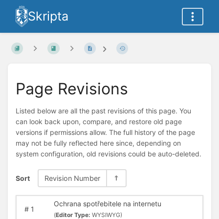
Skripta
Page Revisions
Listed below are all the past revisions of this page. You
can look back upon, compare, and restore old page
versions if permissions allow. The full history of the page
may not be fully reflected here since, depending on
system configuration, old revisions could be auto-deleted.
Sort
Revision Number
Ochrana spotřebitele na internetu
#
1
(
Editor Type:
WYSIWYG)