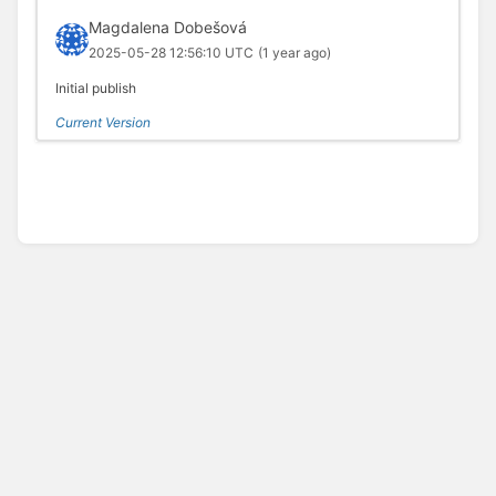
Magdalena Dobešová
2025-05-28 12:56:10 UTC
(1 year ago)
Initial publish
Current Version