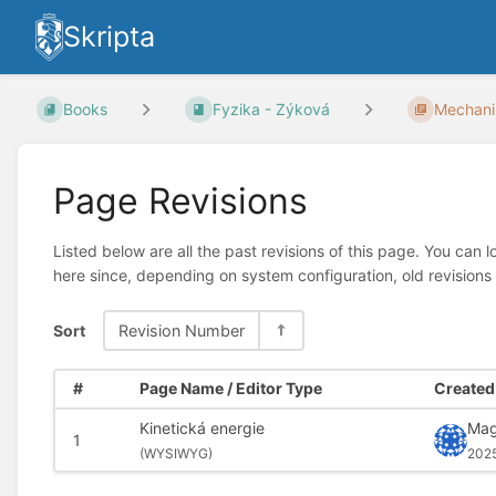
Skripta
Books
Fyzika - Zýková
Mechani
Page Revisions
Listed below are all the past revisions of this page. You can 
here since, depending on system configuration, old revisions
Sort
Revision Number
#
Page Name / Editor Type
Created 
Kinetická energie
Mag
1
(
WYSIWYG)
202