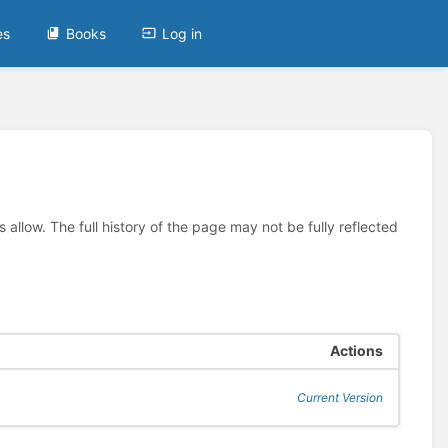
es
Books
Log in
allow. The full history of the page may not be fully reflected
Actions
Current Version