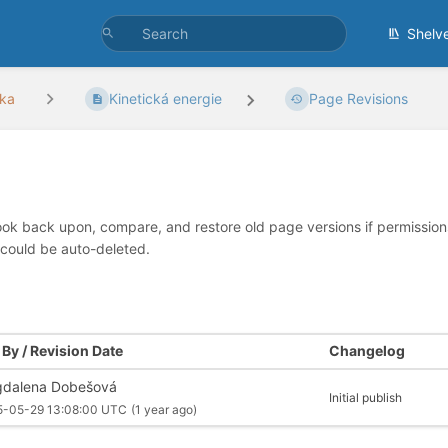
Shelv
ka
Kinetická energie
Page Revisions
look back upon, compare, and restore old page versions if permissions 
 could be auto-deleted.
By / Revision Date
Changelog
dalena Dobešová
Initial publish
5-05-29 13:08:00 UTC
(1 year ago)