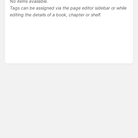
No items available.
Tags can be assigned via the page editor sidebar or while
editing the details of a book, chapter or shelf.