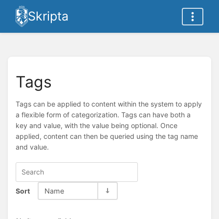
Skripta
Tags
Tags can be applied to content within the system to apply
a flexible form of categorization. Tags can have both a
key and value, with the value being optional. Once
applied, content can then be queried using the tag name
and value.
Sort
Name